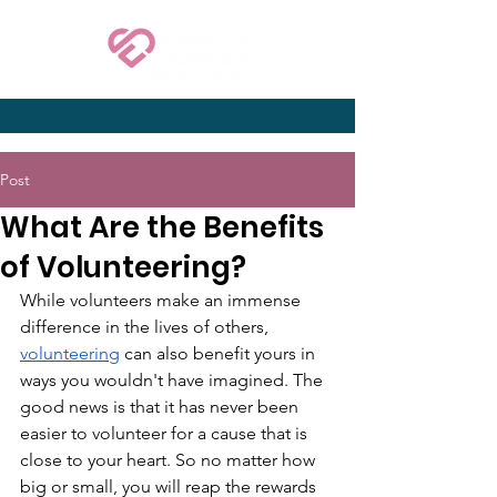
Post
What Are the Benefits
of Volunteering?
While volunteers make an immense 
difference in the lives of others, 
volunteering
 can also benefit yours in 
ways you wouldn't have imagined. The 
good news is that it has never been 
easier to volunteer for a cause that is 
close to your heart. So no matter how 
big or small, you will reap the rewards 