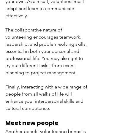
your own. As a result, volunteers must 
adapt and learn to communicate 
effectively. 
The collaborative nature of 
volunteering encourages teamwork, 
leadership, and problem-solving skills, 
essential in both your personal and 
professional life. You may also get to 
try out different tasks, from event 
planning to project management. 
Finally, interacting with a wide range of 
people from all walks of life will 
enhance your interpersonal skills and 
cultural competence. 
Meet new people
Another benefit volunteering brings is 