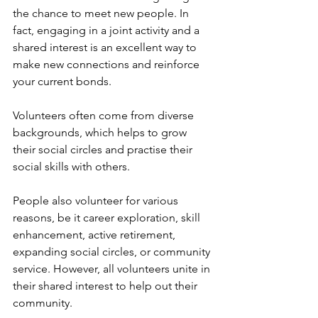
the chance to meet new people. In 
fact, engaging in a joint activity and a 
shared interest is an excellent way to 
make new connections and reinforce 
your current bonds. 
Volunteers often come from diverse 
backgrounds, which helps to grow 
their social circles and practise their 
social skills with others. 
People also volunteer for various 
reasons, be it career exploration, skill 
enhancement, active retirement, 
expanding social circles, or community 
service. However, all volunteers unite in 
their shared interest to help out their 
community. 