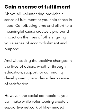
Gain a sense of fulfilment  
Above all, volunteering provides a 
sense of fulfilment as you help those in 
need. Contributing time and effort to a 
meaningful cause creates a profound 
impact on the lives of others, giving 
you a sense of accomplishment and 
purpose. 
And witnessing the positive changes in 
the lives of others, whether through 
education, support, or community 
development, provides a deep sense 
of satisfaction. 
However, the social connections you 
can make while volunteering create a 
supportive network of like-minded 