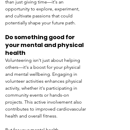
than just giving time—it's an 
opportunity to explore, experiment, 
and cultivate passions that could 
potentially shape your future path. 
Do something good for 
your mental and physical 
health 
Volunteering isn't just about helping 
others—it's a boost for your physical 
and mental wellbeing. Engaging in 
volunteer activities enhances physical 
activity, whether it's participating in 
community events or hands-on 
projects. This active involvement also 
contributes to improved cardiovascular 
health and overall fitness. 
But for your mental health, 