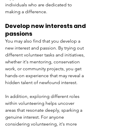
individuals who are dedicated to 
making a difference.
Develop new interests and 
passions 
You may also find that you develop a 
new interest and passion. By trying out 
different volunteer tasks and initiatives, 
whether it's mentoring, conservation 
work, or community projects, you get 
hands-on experience that may reveal a 
hidden talent of newfound interest. 
In addition, exploring different roles 
within volunteering helps uncover 
areas that resonate deeply, sparking a 
genuine interest. For anyone 
considering volunteering, it's more 