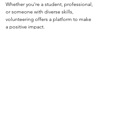
Whether you're a student, professional, 
or someone with diverse skills, 
volunteering offers a platform to make 
a positive impact. 
It's also flexible, accommodating 
various schedules and time 
commitments. 
Feeling inspired? Sebby's Corner has 
many exciting volunteer opportunities 
for you to take part in today. 
Contact 
us
 today and find out more about how 
you can be part of positive change and 
help families in need. 