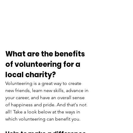
What are the benefits 
of volunteering for a 
local charity?
Volunteering is a great way to create 
new friends, learn new skills, advance in 
your career, and have an overall sense 
of happiness and pride. And that's not 
all! Take a look below at the ways in 
which volunteering can benefit you. 