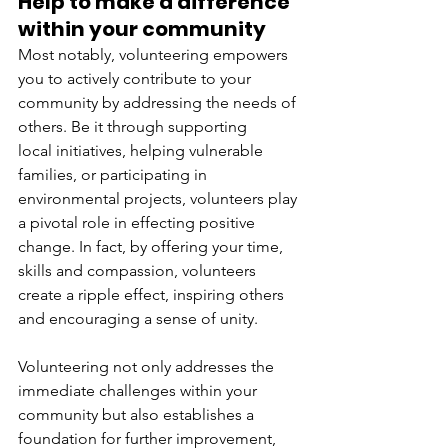
Help to make a difference 
within your community 
Most notably, volunteering empowers 
you to actively contribute to your 
community by addressing the needs of 
others. Be it through supporting 
local initiatives, helping vulnerable 
families, or participating in 
environmental projects, volunteers play 
a pivotal role in effecting positive 
change. In fact, by offering your time, 
skills and compassion, volunteers 
create a ripple effect, inspiring others 
and encouraging a sense of unity. 
Volunteering not only addresses the 
immediate challenges within your 
community but also establishes a 
foundation for further improvement, 