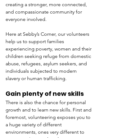
creating a stronger, more connected, 
and compassionate community for 
everyone involved.
Here at Sebby’s Corner, our volunteers 
help us to support families 
experiencing poverty, women and their 
children seeking refuge from domestic 
abuse, refugees, asylum seekers, and 
individuals subjected to modern 
slavery or human trafficking.
Gain plenty of new skills
There is also the chance for personal 
growth and to learn new skills. First and 
foremost, volunteering exposes you to 
a huge variety of different 
environments, ones very different to 