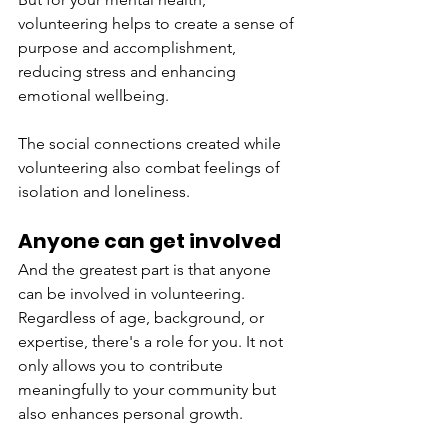
volunteering helps to create a sense of 
purpose and accomplishment, 
reducing stress and enhancing 
emotional wellbeing. 
The social connections created while 
volunteering also combat feelings of 
isolation and loneliness. 
Anyone can get involved 
And the greatest part is that anyone 
can be involved in volunteering. 
Regardless of age, background, or 
expertise, there's a role for you. It not 
only allows you to contribute 
meaningfully to your community but 
also enhances personal growth. 