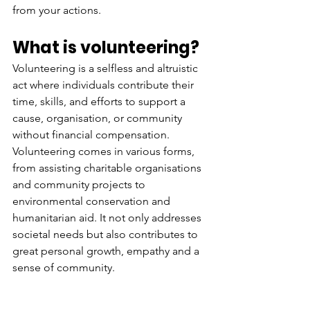
from your actions. 
What is volunteering?
Volunteering is a selfless and altruistic 
act where individuals contribute their 
time, skills, and efforts to support a 
cause, organisation, or community 
without financial compensation. 
Volunteering comes in various forms, 
from assisting charitable organisations 
and community projects to 
environmental conservation and 
humanitarian aid. It not only addresses 
societal needs but also contributes to 
great personal growth, empathy and a 
sense of community. 