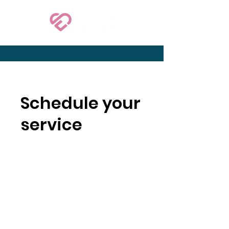
Schedule your
service