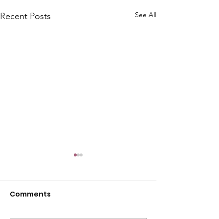
See All
Recent Posts
Comments