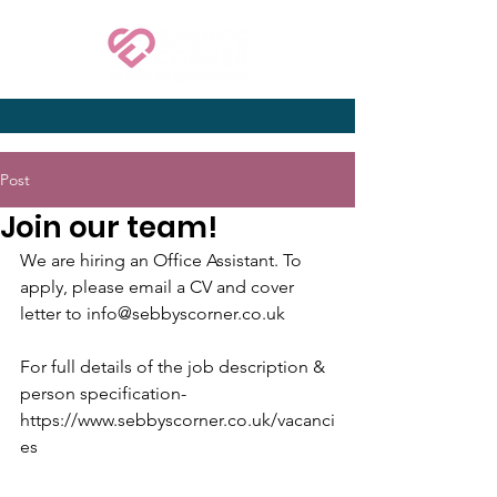
Post
Join our team!
We are hiring an Office Assistant. To 
apply, please email a CV and cover 
letter to info@sebbyscorner.co.uk
For full details of the job description & 
person specification- 
https://www.sebbyscorner.co.uk/vacanci
es